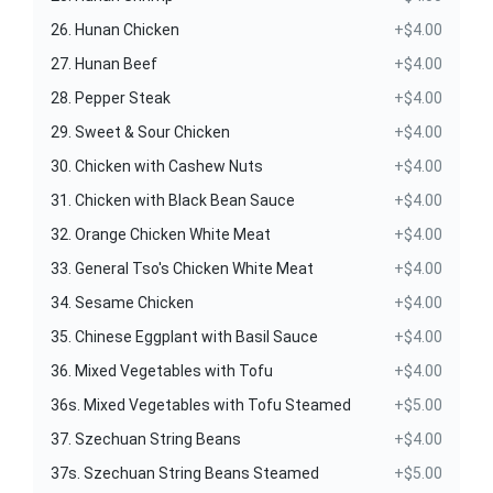
26. Hunan Chicken
+$4.00
27. Hunan Beef
+$4.00
28. Pepper Steak
+$4.00
29. Sweet & Sour Chicken
+$4.00
30. Chicken with Cashew Nuts
+$4.00
31. Chicken with Black Bean Sauce
+$4.00
32. Orange Chicken White Meat
+$4.00
33. General Tso's Chicken White Meat
+$4.00
34. Sesame Chicken
+$4.00
35. Chinese Eggplant with Basil Sauce
+$4.00
36. Mixed Vegetables with Tofu
+$4.00
36s. Mixed Vegetables with Tofu Steamed
+$5.00
37. Szechuan String Beans
+$4.00
37s. Szechuan String Beans Steamed
+$5.00