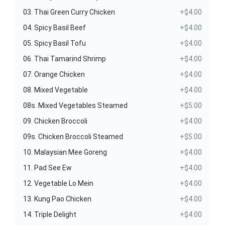
03. Thai Green Curry Chicken
+$4.00
04. Spicy Basil Beef
+$4.00
05. Spicy Basil Tofu
+$4.00
06. Thai Tamarind Shrimp
+$4.00
07. Orange Chicken
+$4.00
08. Mixed Vegetable
+$4.00
08s. Mixed Vegetables Steamed
+$5.00
09. Chicken Broccoli
+$4.00
09s. Chicken Broccoli Steamed
+$5.00
10. Malaysian Mee Goreng
+$4.00
11. Pad See Ew
+$4.00
12. Vegetable Lo Mein
+$4.00
13. Kung Pao Chicken
+$4.00
14. Triple Delight
+$4.00