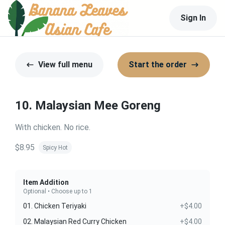
Sign In
View full menu
Start the order
10. Malaysian Mee Goreng
With chicken. No rice.
$8.95
Spicy Hot
Item Addition
Optional • Choose up to 1
01. Chicken Teriyaki
+$4.00
02. Malaysian Red Curry Chicken
+$4.00