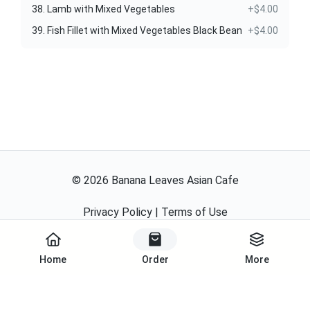
38. Lamb with Mixed Vegetables
+$4.00
39. Fish Fillet with Mixed Vegetables Black Bean
+$4.00
©
2026
Banana Leaves Asian Cafe
Privacy Policy
|
Terms of Use
Powered By
Home
Order
More