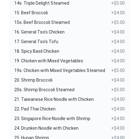
14s. Triple Delight Steamed
+$5.00
15. Beef Broccoli
+$4.00
15s. Beef Broccoli Steamed
+$5.00
16. General Tso's Chicken
+$4.00
17. General Tso's Tofu
+$4.00
18. Spicy Basil Chicken
+$4.00
19. Chicken with Mixed Vegetables
+$4.00
19s. Chicken with Mixed Vegetables Steamed
+$5.00
20. Shrimp Broccoli
+$4.00
20s. Shrimp Broccoli Steamed
+$5.00
21. Taiwanese Rice Noodle with Chicken
+$4.00
22. Pad Thai Chicken
+$4.00
23. Singapore Rice Noodle with Shrimp
+$4.00
24. Drunken Noodle with Chicken
+$4.00
25. Hunan Shrimp
+$4.00