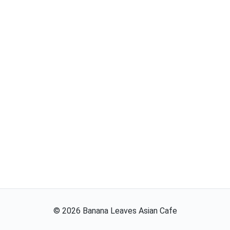
©
2026
Banana Leaves Asian Cafe