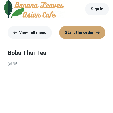
Sign In
View full menu
Start the order
Boba Thai Tea
$6.95