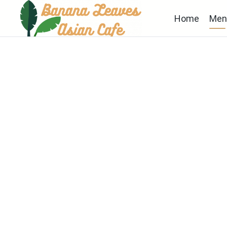
Home
Men