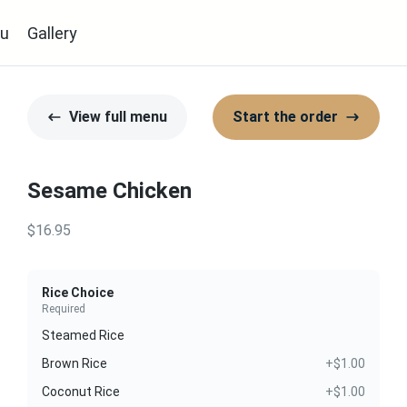
u
Gallery
View full menu
Start the order
Sesame Chicken
$16.95
Rice Choice
Required
Steamed Rice
Brown Rice
+$1.00
Coconut Rice
+$1.00