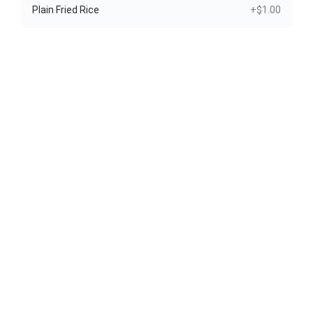
Plain Fried Rice
+$1.00