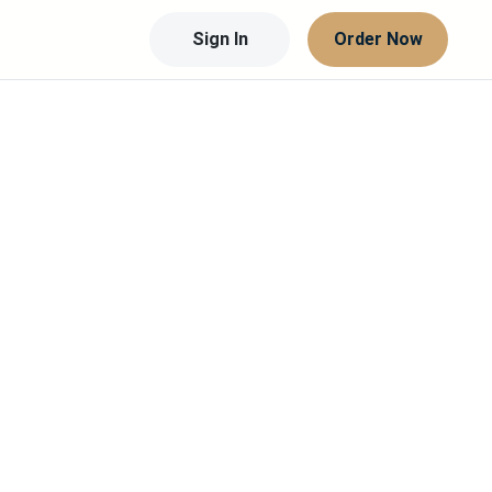
Sign In
Order Now