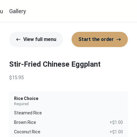
u
Gallery
View full menu
Start the order
Stir-Fried Chinese Eggplant
$15.95
Rice Choice
Required
Steamed Rice
Brown Rice
+$1.00
Coconut Rice
+$1.00