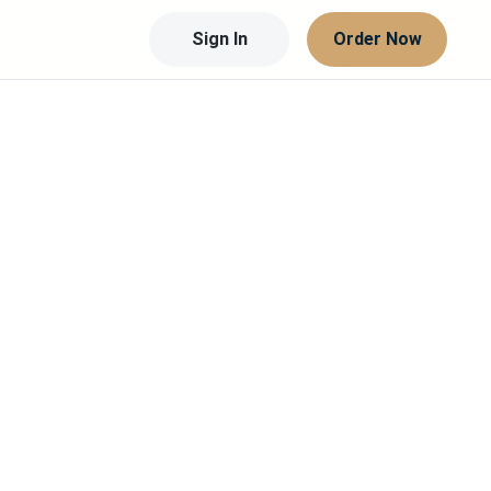
Sign In
Order Now