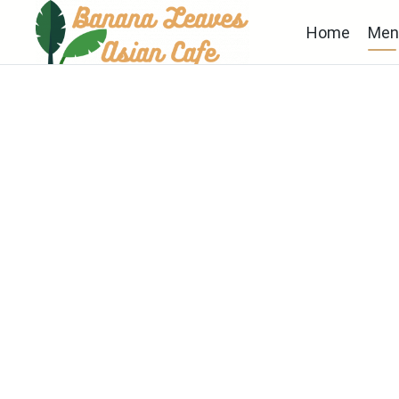
Home
Men