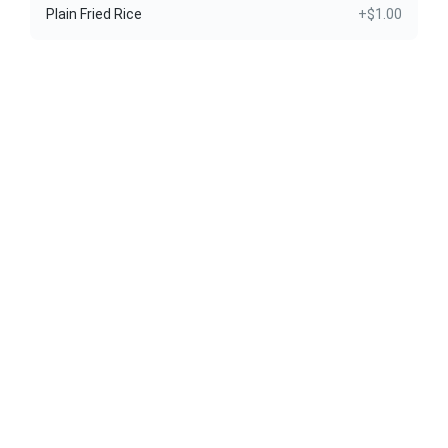
Plain Fried Rice
+$1.00