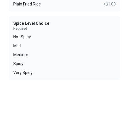
Plain Fried Rice
+$1.00
Spice Level Choice
Required
Not Spicy
Mild
Medium
Spicy
Very Spicy