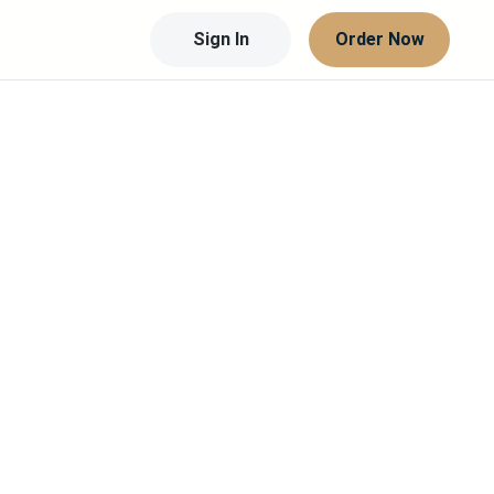
Sign In
Order Now