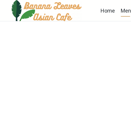
Home
Men