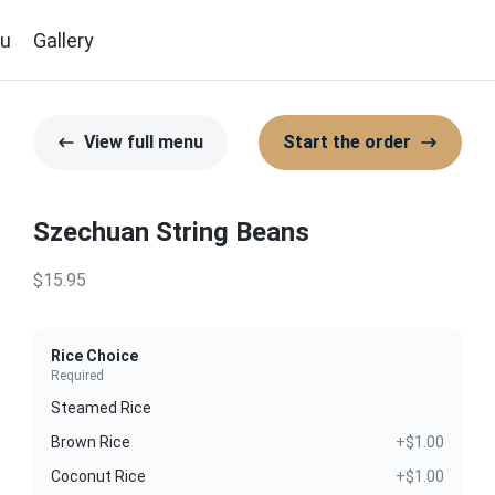
u
Gallery
View full menu
Start the order
Szechuan String Beans
$15.95
Rice Choice
Required
Steamed Rice
Brown Rice
+$1.00
Coconut Rice
+$1.00