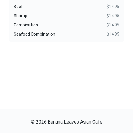
Beef
$14.95
Shrimp
$14.95
Combination
$14.95
Seafood Combination
$14.95
©
2026
Banana Leaves Asian Cafe