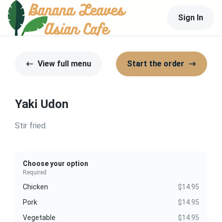
Sign In
View full menu
Start the order
Yaki Udon
Stir fried.
Choose your option
Required
Chicken
$14.95
Pork
$14.95
Vegetable
$14.95