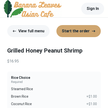
Sign In
View full menu
Start the order
Grilled Honey Peanut Shrimp
$16.95
Rice Choice
Required
Steamed Rice
Brown Rice
+$1.00
Coconut Rice
+$1.00