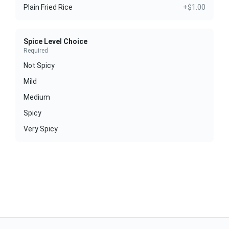
Plain Fried Rice
+$1.00
Spice Level Choice
Required
Not Spicy
Mild
Medium
Spicy
Very Spicy