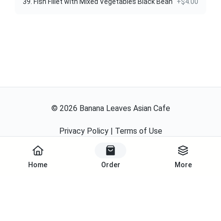
39. Fish Fillet with Mixed Vegetables Black Bean
+$4.00
©
2026
Banana Leaves Asian Cafe
Privacy Policy
|
Terms of Use
Powered By
Home
Order
More