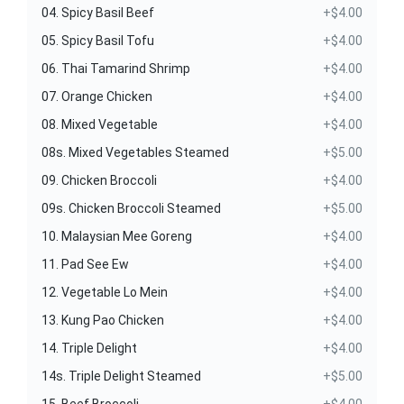
04. Spicy Basil Beef
+$4.00
05. Spicy Basil Tofu
+$4.00
06. Thai Tamarind Shrimp
+$4.00
07. Orange Chicken
+$4.00
08. Mixed Vegetable
+$4.00
08s. Mixed Vegetables Steamed
+$5.00
09. Chicken Broccoli
+$4.00
09s. Chicken Broccoli Steamed
+$5.00
10. Malaysian Mee Goreng
+$4.00
11. Pad See Ew
+$4.00
12. Vegetable Lo Mein
+$4.00
13. Kung Pao Chicken
+$4.00
14. Triple Delight
+$4.00
14s. Triple Delight Steamed
+$5.00