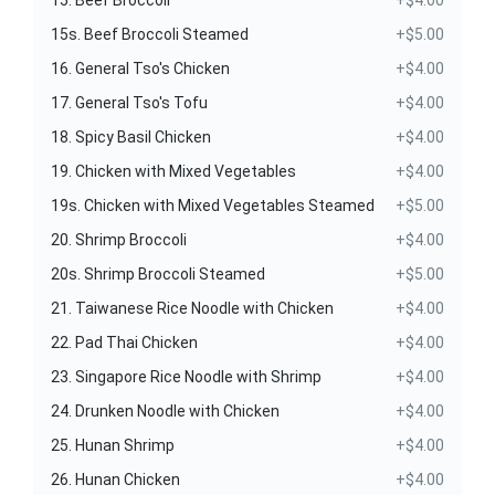
15. Beef Broccoli
+$4.00
15s. Beef Broccoli Steamed
+$5.00
16. General Tso's Chicken
+$4.00
17. General Tso's Tofu
+$4.00
18. Spicy Basil Chicken
+$4.00
19. Chicken with Mixed Vegetables
+$4.00
19s. Chicken with Mixed Vegetables Steamed
+$5.00
20. Shrimp Broccoli
+$4.00
20s. Shrimp Broccoli Steamed
+$5.00
21. Taiwanese Rice Noodle with Chicken
+$4.00
22. Pad Thai Chicken
+$4.00
23. Singapore Rice Noodle with Shrimp
+$4.00
24. Drunken Noodle with Chicken
+$4.00
25. Hunan Shrimp
+$4.00
26. Hunan Chicken
+$4.00