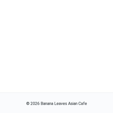
©
2026
Banana Leaves Asian Cafe