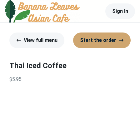
Sign In
View full menu
Start the order
Thai Iced Coffee
$5.95