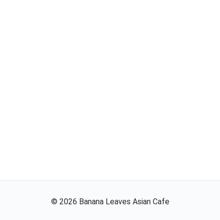
©
2026
Banana Leaves Asian Cafe