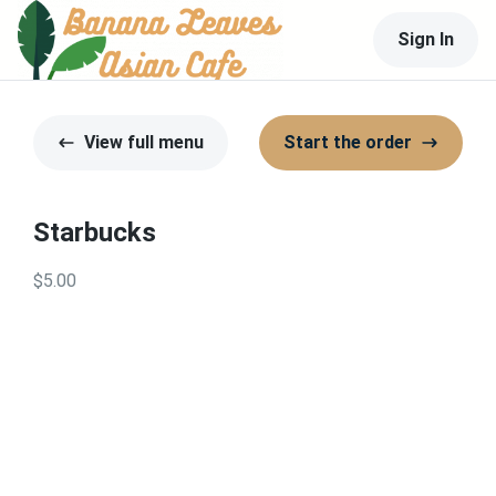
Sign In
View full menu
Start the order
Starbucks
$5.00