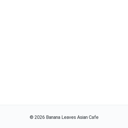
©
2026
Banana Leaves Asian Cafe