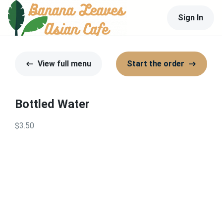
Sign In
View full menu
Start the order
Bottled Water
$3.50