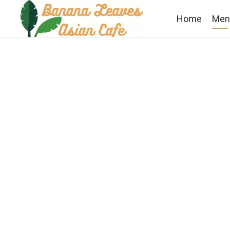
Home
Men