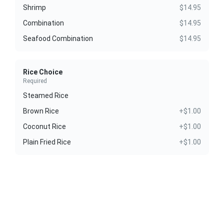
Shrimp
$14.95
Combination
$14.95
Seafood Combination
$14.95
Rice Choice
Required
Steamed Rice
Brown Rice
+$1.00
Coconut Rice
+$1.00
Plain Fried Rice
+$1.00