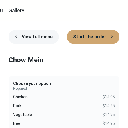
u
Gallery
View full menu
Start the order
Chow Mein
Choose your option
Required
Chicken
$14.95
Pork
$14.95
Vegetable
$14.95
Beef
$14.95