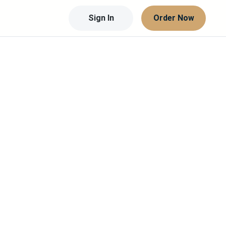
Sign In
Order Now