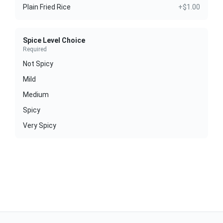
Plain Fried Rice
+$1.00
Spice Level Choice
Required
Not Spicy
Mild
Medium
Spicy
Very Spicy