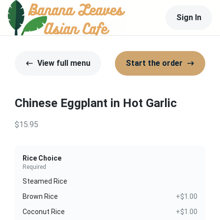
Sign In
View full menu
Start the order
Chinese Eggplant in Hot Garlic
$15.95
Rice Choice
Required
Steamed Rice
Brown Rice
+$1.00
Coconut Rice
+$1.00