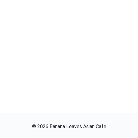
©
2026
Banana Leaves Asian Cafe