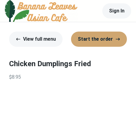
Sign In
View full menu
Start the order
Chicken Dumplings Fried
$8.95